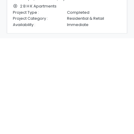
2 B H K Apartments
Project Type :
Completed
Project Category :
Residential & Retail
Availability :
Immediate