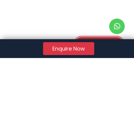
Download PDF
Enquire Now
RERA Reg. No.:
AG/GJ/AHMEDABAD/AHMEDABAD CITY/AUDA/AA01078/271224R1
Quick Links
About Us