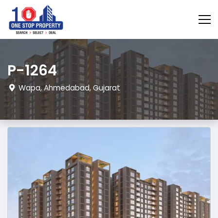
P-1264
Wapa, Ahmedabad, Gujarat