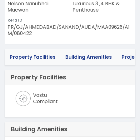
Nelson Nanubhai
Luxurious 3 ,4 BHK &
Macwan
Penthouse
Rera ID
PR/GJ/AHMEDABAD/SANAND/AUDA/MAA09626/A1
M/080422
Property Facilities
Building Amenities
Project
Property Facilities
Vastu
Compliant
Building Amenities