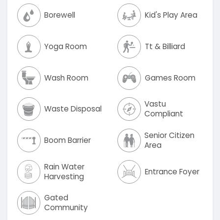
Borewell
Kid's Play Area
Yoga Room
Tt & Billiard
Wash Room
Games Room
Vastu
Waste Disposal
Compliant
Senior Citizen
Boom Barrier
Area
Rain Water
Entrance Foyer
Harvesting
Gated
Community