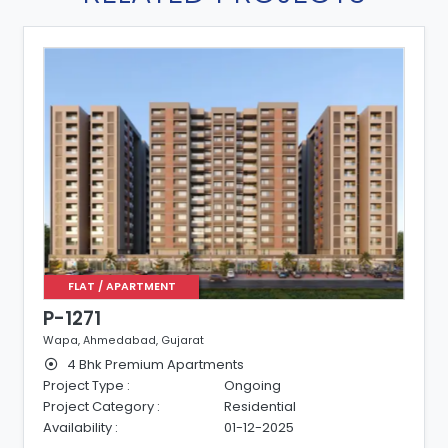
FLAT / APARTMENT
P-1271
Wapa, Ahmedabad, Gujarat
4 Bhk Premium Apartments
Project Type :
Ongoing
Project Category :
Residential
Availability :
01-12-2025