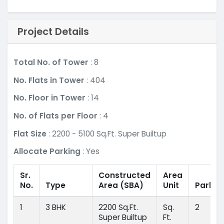
Project Details
Total No. of Tower
: 8
No. Flats in Tower
: 404
No. Floor in Tower
: 14
No. of Flats per Floor
: 4
Flat Size
: 2200 - 5100 Sq.Ft. Super Builtup
Allocate Parking
: Yes
Sr.
Constructed
Area
No.
Type
Area
(SBA)
Unit
Parkin
1
3 BHK
2200 Sq.Ft.
Sq.
2
Super Builtup
Ft.