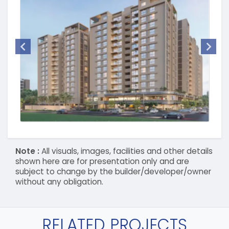
Note :
All visuals, images, facilities and other details
shown here are for presentation only and are
subject to change by the builder/developer/owner
without any obligation.
RELATED PROJECTS