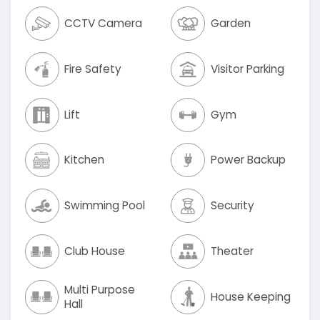
CCTV Camera
Garden
Fire Safety
Visitor Parking
Lift
Gym
Kitchen
Power Backup
Swimming Pool
Security
Club House
Theater
Multi Purpose
House Keeping
Hall