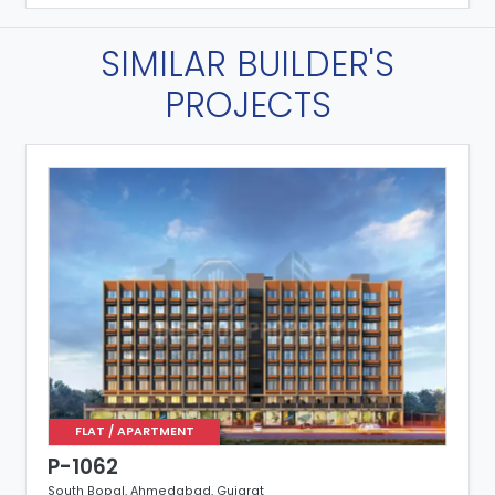
SIMILAR BUILDER'S
PROJECTS
FLAT / APARTMENT
P-1062
South Bopal, Ahmedabad, Gujarat