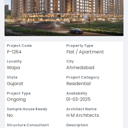
Project Code
Property Type
P-1264
Flat / Apartment
Locality
City
Wapa
Ahmedabad
State
Project Category
Gujarat
Residential
Project Type
Availability
Ongoing
01-03-2025
Sample House Ready
Architect Name
No
H M Architects
Structure Consultant
Description