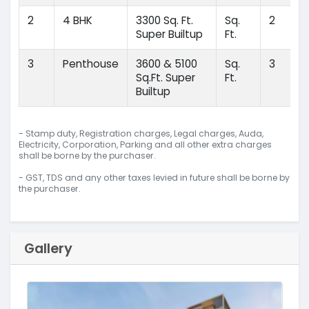
2
4 BHK
3300 Sq. Ft.
Sq.
2
Super Builtup
Ft.
3
Penthouse
3600 & 5100
Sq.
3
Sq.Ft. Super
Ft.
Builtup
- Stamp duty, Registration charges, Legal charges, Auda,
Electricity, Corporation, Parking and all other extra charges
shall be borne by the purchaser.
- GST, TDS and any other taxes levied in future shall be borne by
the purchaser.
Gallery