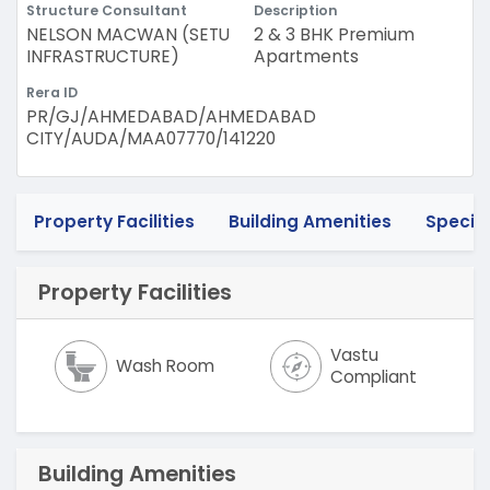
Structure Consultant
Description
NELSON MACWAN (SETU
2 & 3 BHK Premium
INFRASTRUCTURE)
Apartments
Rera ID
PR/GJ/AHMEDABAD/AHMEDABAD
CITY/AUDA/MAA07770/141220
Property Facilities
Building Amenities
Specif
Property Facilities
Vastu
Wash Room
Compliant
Building Amenities