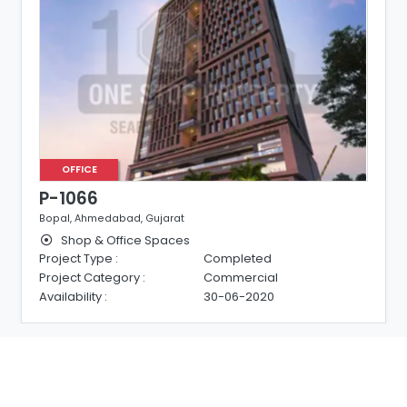
OFFICE
P-1066
Bopal, Ahmedabad, Gujarat
Shop & Office Spaces
Project Type :
Completed
Project Category :
Commercial
Availability :
30-06-2020