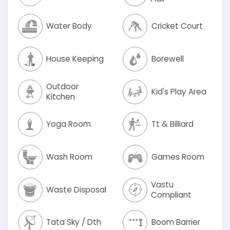
Water Body
Cricket Court
House Keeping
Borewell
Outdoor
Kid's Play Area
Kitchen
Yoga Room
Tt & Billiard
Wash Room
Games Room
Vastu
Waste Disposal
Compliant
Tata Sky / Dth
Boom Barrier