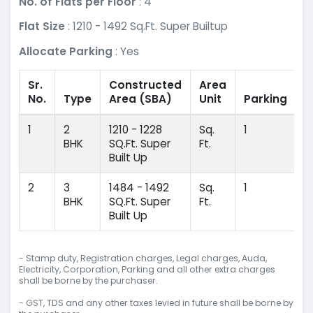
No. of Flats per Floor
: 4
Flat Size
: 1210 - 1492 Sq.Ft. Super Builtup
Allocate Parking
: Yes
Sr.
Constructed
Area
No.
Type
Area
(SBA)
Unit
Parking
1
2
1210 - 1228
Sq.
1
BHK
SQ.Ft. Super
Ft.
Built Up
2
3
1484 - 1492
Sq.
1
BHK
SQ.Ft. Super
Ft.
Built Up
- Stamp duty, Registration charges, Legal charges, Auda,
Electricity, Corporation, Parking and all other extra charges
shall be borne by the purchaser.
- GST, TDS and any other taxes levied in future shall be borne by