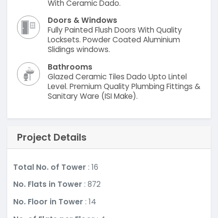
With Ceramic Dado.
Doors & Windows
Fully Painted Flush Doors With Quality
Locksets. Powder Coated Aluminium
Slidings windows.
Bathrooms
Glazed Ceramic Tiles Dado Upto Lintel
Level. Premium Quality Plumbing Fittings &
Sanitary Ware (ISI Make).
Project Details
Total No. of Tower
: 16
No. Flats in Tower
: 872
No. Floor in Tower
: 14