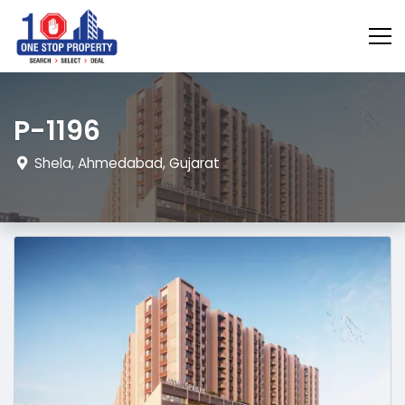
P-1196
Shela, Ahmedabad, Gujarat