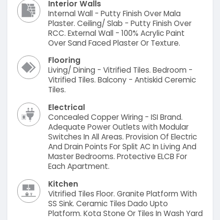
Interior Walls
Internal Wall - Putty Finish Over Mala
Plaster. Ceiling/ Slab - Putty Finish Over
RCC. External Wall - 100% Acrylic Paint
Over Sand Faced Plaster Or Texture.
Flooring
Living/ Dining - Vitrified Tiles. Bedroom -
Vitrified Tiles. Balcony - Antiskid Ceremic
Tiles.
Electrical
Concealed Copper Wiring - ISI Brand.
Adequate Power Outlets with Modular
Switches In All Areas. Provision Of Electric
And Drain Points For Split AC In Living And
Master Bedrooms. Protective ELCB For
Each Apartment.
Kitchen
Vitrified Tiles Floor. Granite Platform With
SS Sink. Ceramic Tiles Dado Upto
Platform. Kota Stone Or Tiles In Wash Yard