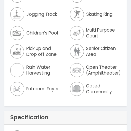
Jogging Track
Skating Ring
Multi Purpose
Children's Pool
Court
Pick up and
Senior Citizen
Drop off Zone
Area
Rain Water
Open Theater
Harvesting
(Amphitheater)
Gated
Entrance Foyer
Community
Specification