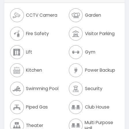
CCTV Camera
Garden
Fire Safety
Visitor Parking
Lift
Gym
Kitchen
Power Backup
Swimming Pool
Security
Piped Gas
Club House
Multi Purpose
Theater
Hall