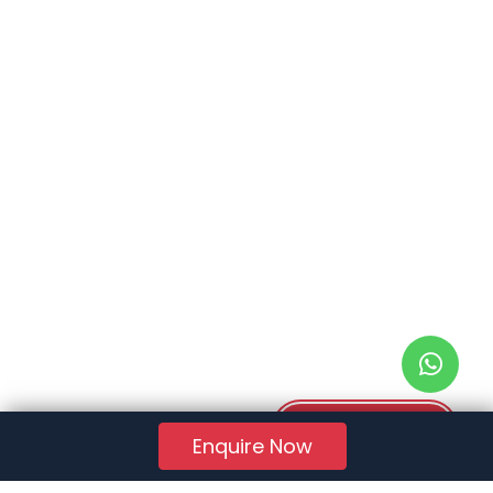
Download PDF
Enquire Now