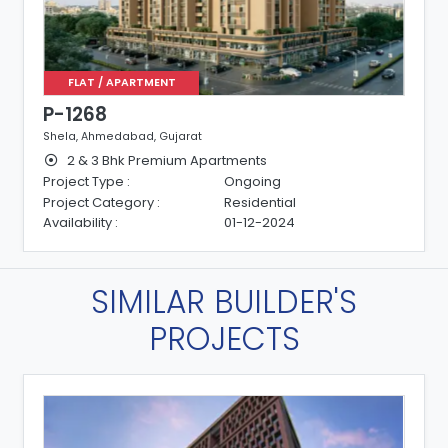
FLAT / APARTMENT
P-1268
Shela, Ahmedabad, Gujarat
2 & 3 Bhk Premium Apartments
Project Type :
Ongoing
Project Category :
Residential
Availability :
01-12-2024
SIMILAR BUILDER'S
PROJECTS