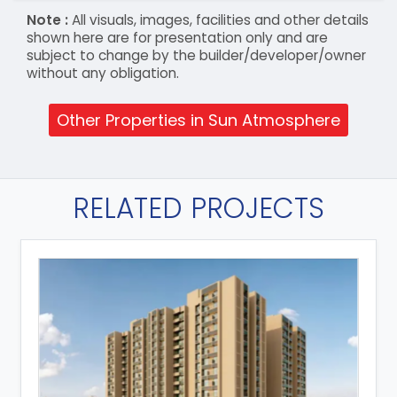
Note :
All visuals, images, facilities and other details
shown here are for presentation only and are
subject to change by the builder/developer/owner
without any obligation.
Other Properties in Sun Atmosphere
RELATED PROJECTS