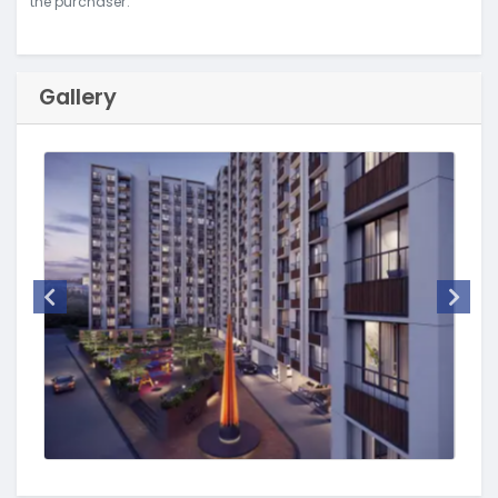
the purchaser.
Gallery