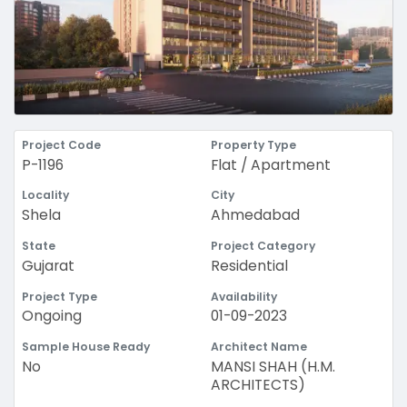
Project Code
Property Type
P-1196
Flat / Apartment
Locality
City
Shela
Ahmedabad
State
Project Category
Gujarat
Residential
Project Type
Availability
Ongoing
01-09-2023
Sample House Ready
Architect Name
No
MANSI SHAH (H.M.
ARCHITECTS)