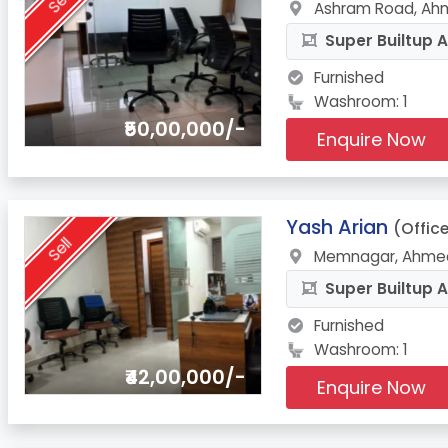
Sell
Ashram Road, Ah
Super Builtup A
Furnished
Washroom: 1
₹50,00,000/-
Enquire Now
8.
Yash Arian
(Offic
Sell
Memnagar, Ahmed
Super Builtup A
Furnished
Washroom: 1
₹42,00,000/-
Enquire Now