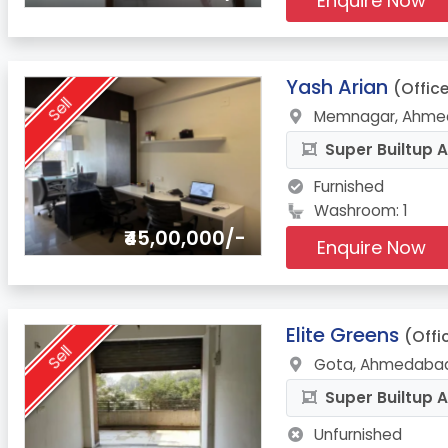
Enquire Now
2.
Yash Arian
(Offic
Sell
Memnagar, Ahmed
Super Builtup A
Furnished
Washroom: 1
₹45,00,000/-
Enquire Now
3.
Elite Greens
(Offi
Sell
Gota, Ahmedabad
Super Builtup A
Unfurnished