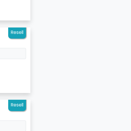
Resell
Resell