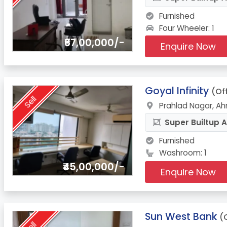
Furnished
Four Wheeler: 1
₹67,00,000/-
Enquire Now
6.
Goyal Infinity
(Of
Sell
Prahlad Nagar, A
Super Builtup A
Furnished
Washroom: 1
₹45,00,000/-
Enquire Now
7.
Sun West Bank
(