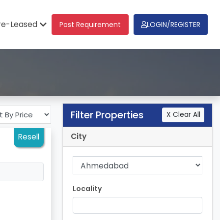
re-Leased
Post Requirement
LOGIN/REGISTER
Filter Properties
X Clear All
City
Resell
Locality