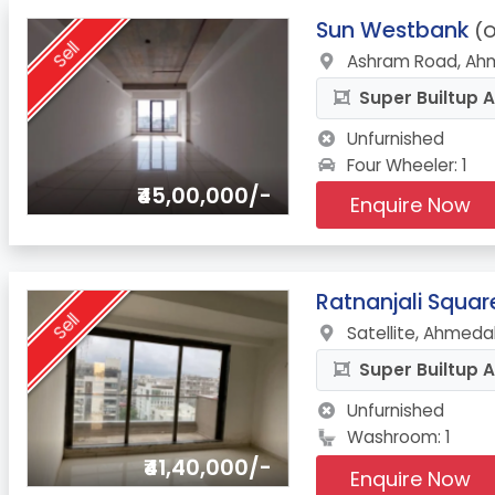
9.
Sun Westbank
(O
Sell
Ashram Road, Ah
Super Builtup A
Unfurnished
Four Wheeler: 1
₹45,00,000/-
Enquire Now
10.
Ratnanjali Squar
Sell
Satellite, Ahmeda
Super Builtup A
Unfurnished
Washroom: 1
₹41,40,000/-
Enquire Now