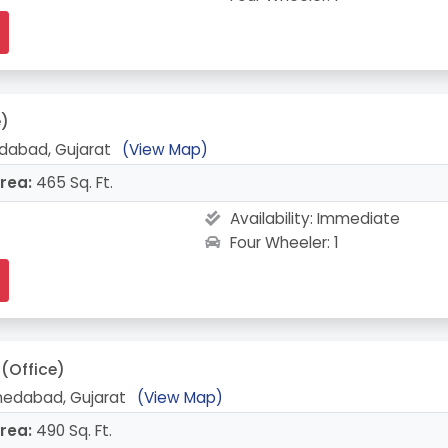
e)
abad, Gujarat
(View Map)
rea:
465 Sq. Ft.
Availability:
Immediate
Four Wheeler: 1
(Office)
edabad, Gujarat
(View Map)
rea:
490 Sq. Ft.