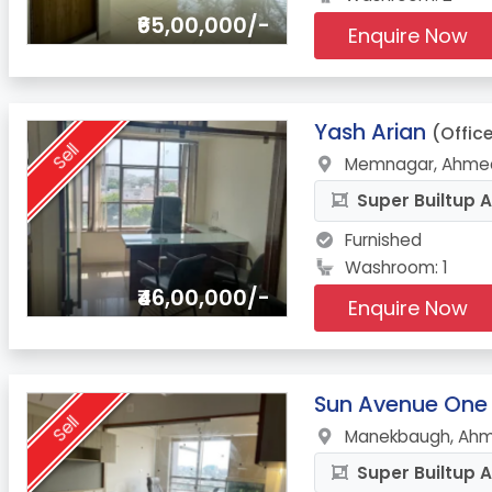
₹65,00,000/-
Enquire Now
13.
Yash Arian
(Offic
Sell
Memnagar, Ahmed
Super Builtup A
Furnished
Washroom: 1
₹46,00,000/-
Enquire Now
14.
Sun Avenue One
Sell
Manekbaugh, Ahm
Super Builtup A