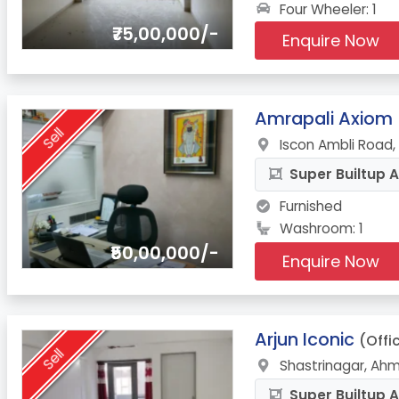
Four Wheeler: 1
₹75,00,000/-
Enquire Now
4.
Amrapali Axiom
Sell
Iscon Ambli Road
Super Builtup A
Furnished
Washroom: 1
₹50,00,000/-
Enquire Now
5.
Arjun Iconic
(Offi
Sell
Shastrinagar, Ah
Super Builtup A