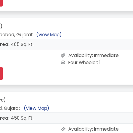
e)
abad, Gujarat
(View Map)
rea:
465 Sq. Ft.
Availability:
Immediate
Four Wheeler: 1
ce)
, Gujarat
(View Map)
rea:
450 Sq. Ft.
Availability:
Immediate