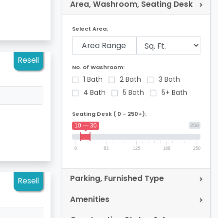
Area, Washroom, Seating Desk
Select Area:
Area Range
Resell
No. of Washroom:
1 Bath
2 Bath
3 Bath
4 Bath
5 Bath
5+ Bath
Seating Desk ( 0 - 250+):
10 — 30
250
0
63
125
188
250
Parking, Furnished Type
Resell
Amenities