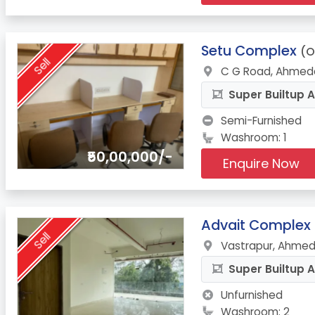
11.
Setu Complex
(O
Sell
C G Road, Ahmed
Super Builtup A
Semi-Furnished
Washroom: 1
₹50,00,000/-
Enquire Now
12.
Advait Complex
Sell
Vastrapur, Ahmed
Super Builtup A
Unfurnished
Washroom: 2