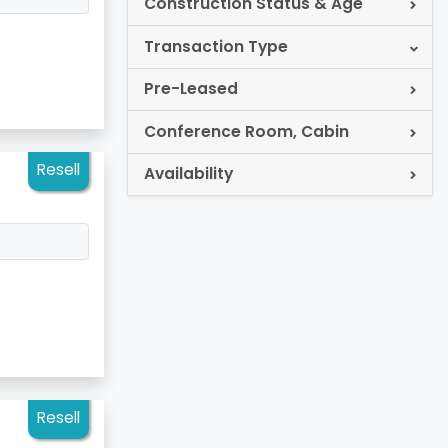
Construction Status & Age
Transaction Type
Pre-Leased
Conference Room, Cabin
Resell
Availability
Resell