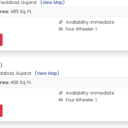
medabad, Gujarat
(View Map)
rea:
485 Sq. Ft.
Availability:
Immediate
Four Wheeler: 1
e)
abad, Gujarat
(View Map)
rea:
466 Sq. Ft.
Availability:
Immediate
Four Wheeler: 1