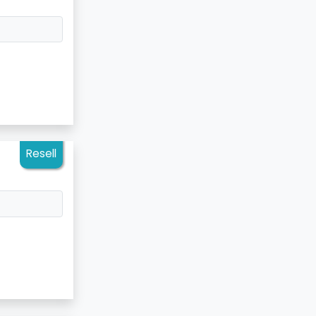
Resell