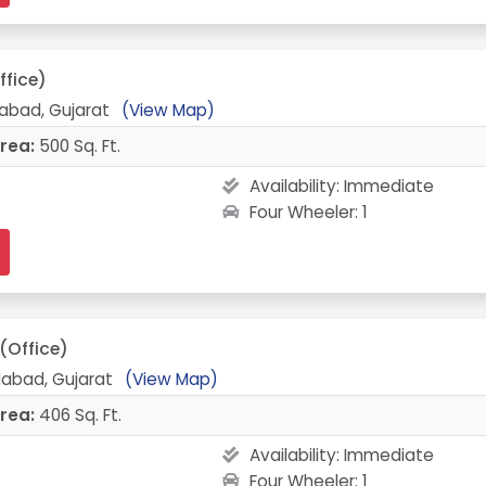
ffice)
abad, Gujarat
(View Map)
rea:
500 Sq. Ft.
Availability:
Immediate
Four Wheeler: 1
(Office)
abad, Gujarat
(View Map)
rea:
406 Sq. Ft.
Availability:
Immediate
Four Wheeler: 1