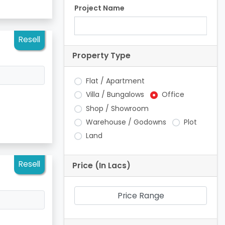
Project Name
Resell
Property Type
Flat / Apartment
Villa / Bungalows
Office
Shop / Showroom
Warehouse / Godowns
Plot
Land
Resell
Price (In Lacs)
Price Range