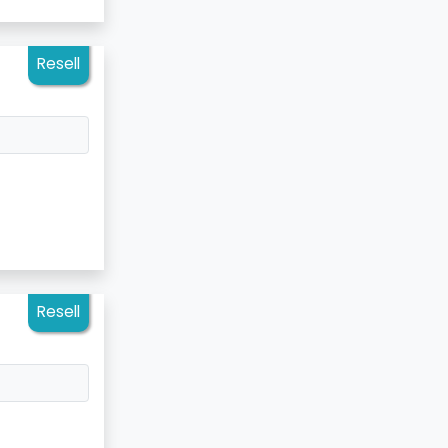
Resell
Resell