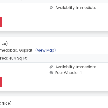
Availability:
Immediate
fice)
hmedabad, Gujarat
(View Map)
rea:
484 Sq. Ft.
Availability:
Immediate
Four Wheeler: 1
Office)