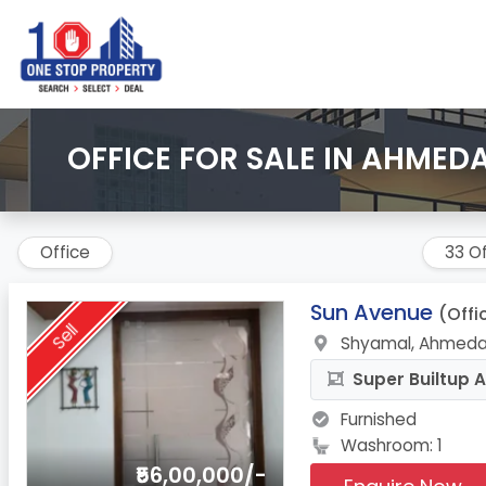
OFFICE FOR SALE IN AHMED
Office
33 Of
1.
Sun Avenue
(Offi
Sell
Shyamal, Ahmeda
Super Builtup A
Furnished
Washroom: 1
₹56,00,000/-