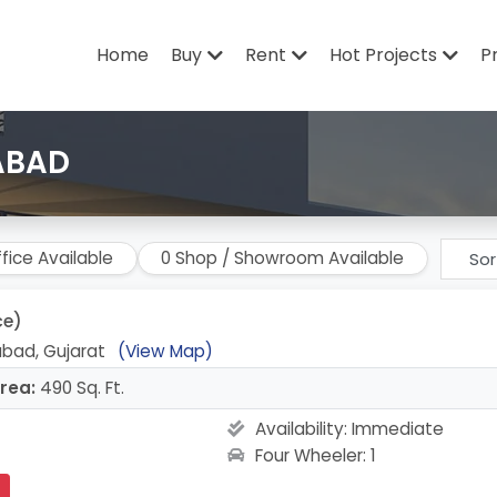
Home
Buy
Rent
Hot Projects
P
ABAD
fice Available
0 Shop / Showroom Available
ce)
bad, Gujarat
(View Map)
rea:
490 Sq. Ft.
Availability:
Immediate
Four Wheeler: 1