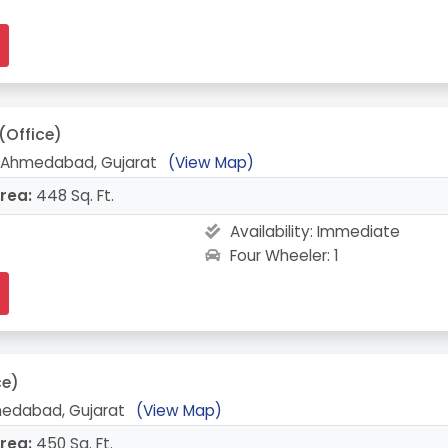
(Office)
, Ahmedabad, Gujarat
(View Map)
rea:
448 Sq. Ft.
Availability:
Immediate
Four Wheeler: 1
ce)
medabad, Gujarat
(View Map)
rea:
450 Sq. Ft.