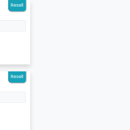
Resell
Resell