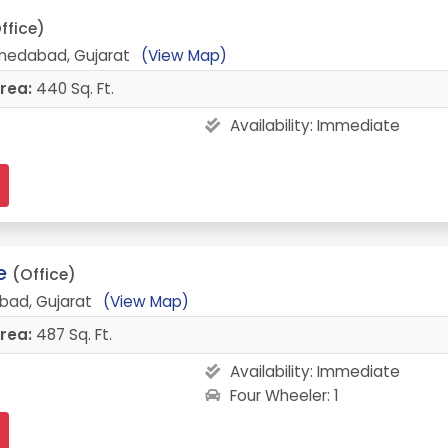
ffice)
medabad, Gujarat
(View Map)
rea:
440 Sq. Ft.
Availability:
Immediate
e
(Office)
bad, Gujarat
(View Map)
rea:
487 Sq. Ft.
Availability:
Immediate
Four Wheeler: 1